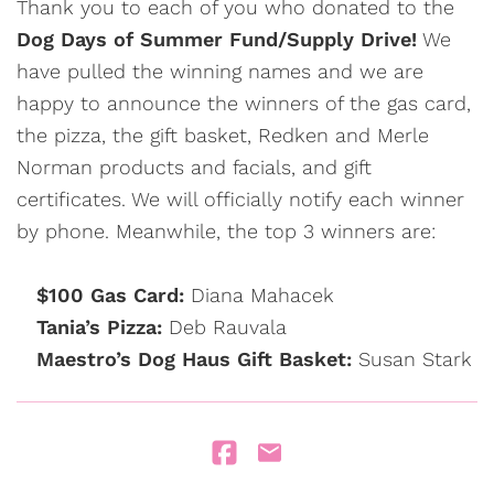
Thank you to each of you who donated to the
Dog Days of Summer Fund/Supply Drive!
We
have pulled the winning names and we are
happy to announce the winners of the gas card,
the pizza, the gift basket, Redken and Merle
Norman products and facials, and gift
certificates. We will officially notify each winner
by phone. Meanwhile, the top 3 winners are:
$100 Gas Card:
Diana Mahacek
Tania’s Pizza:
Deb Rauvala
Maestro’s Dog Haus Gift Basket:
Susan Stark