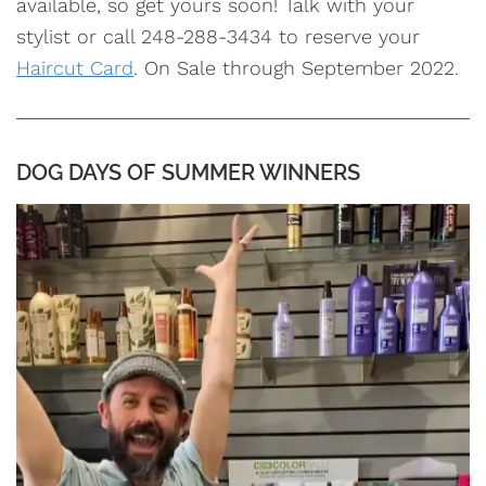
available, so get yours soon! Talk with your
stylist or call 248-288-3434 to reserve your
Haircut Card
. On Sale through September 2022.
DOG DAYS OF SUMMER WINNERS