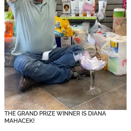
THE GRAND PRIZE WINNER IS DIANA
MAHACEK!