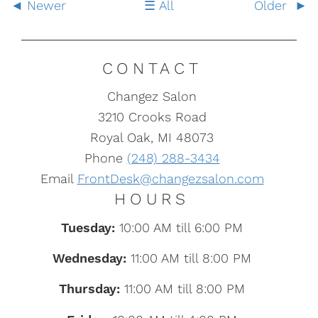
Newer
All
Older
CONTACT
Changez Salon
3210 Crooks Road
Royal Oak, MI 48073
Phone
(248) 288-3434
Email
FrontDesk@changezsalon.com
HOURS
Tuesday:
10:00 AM till 6:00 PM
Wednesday:
11:00 AM till 8:00 PM
Thursday:
11:00 AM till 8:00 PM