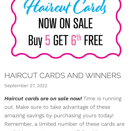
HAIRCUT CARDS AND WINNERS
September 27, 2022
Haircut cards are on sale now!
Time is running
out. Make sure to take advantage of these
amazing savings by purchasing yours today!
Remember, a limited number of these cards are