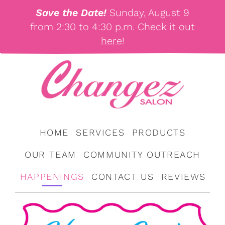
Save the Date!
Sunday, August 9
from 2:30 to 4:30 p.m. Check it out
here
!
HOME
SERVICES
PRODUCTS
OUR TEAM
COMMUNITY OUTREACH
HAPPENINGS
CONTACT US
REVIEWS